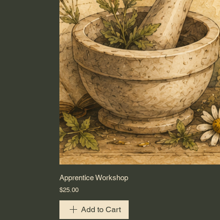
Apprentice Workshop
Price
$25.00
Add to Cart