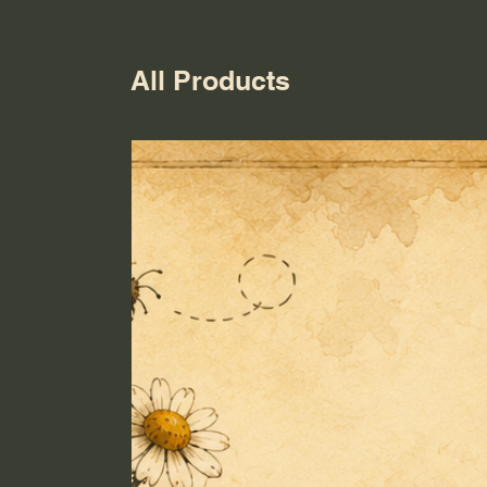
All Products