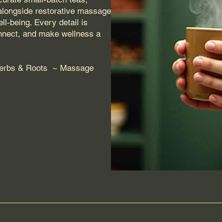
 alongside restorative massage
l-being. Every detail is
onnect, and make wellness a
Herbs & Roots ~ Massage