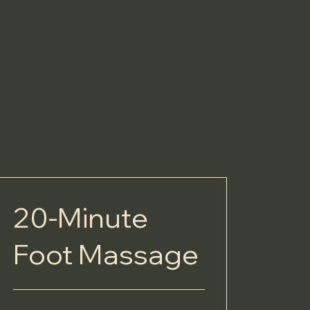
20-Minute
Foot Massage