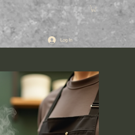
ut
Log In