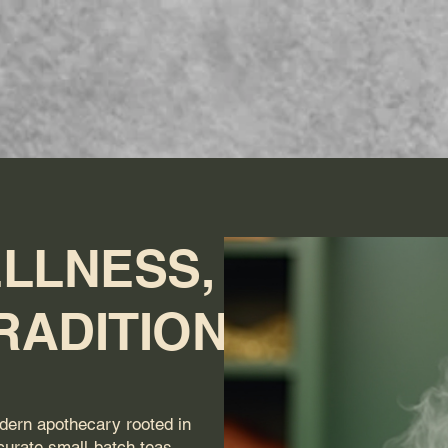
ome
Menu (Online Orders)
Book Massage
Shop
Abo
LLNESS,
RADITION
dern apothecary rooted in
 curate small-batch teas,