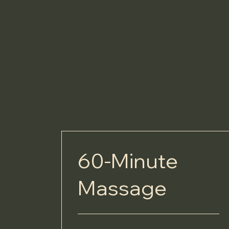
60-Minute
Massage