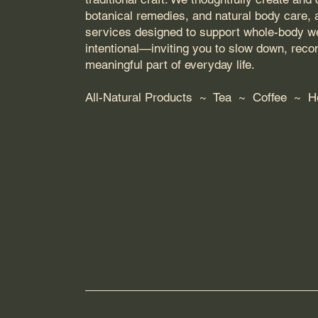
botanical remedies, and natural body care,
services designed to support whole-body wel
intentional—inviting you to slow down, rec
meaningful part of everyday life.
All-Natural Products ~ Tea ~ Coffee ~ 