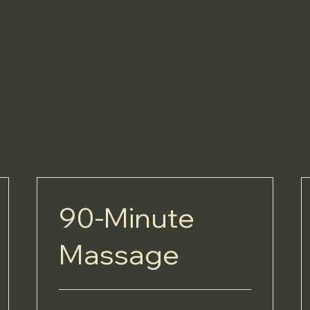
90-Minute
Massage