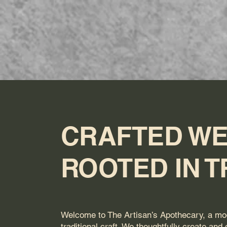
The Artisan's
H
Apothecary
CRAFTED WE
ROOTED IN T
Welcome to The Artisan’s Apothecary, a mo
traditional craft. We thoughtfully create and